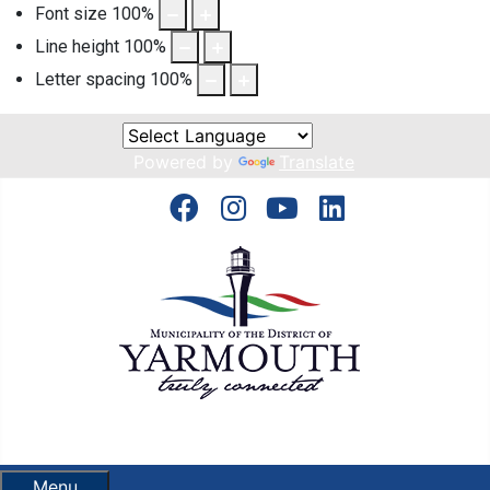
Font size
100
%
Line height
100
%
Letter spacing
100
%
Powered by
Translate
Menu