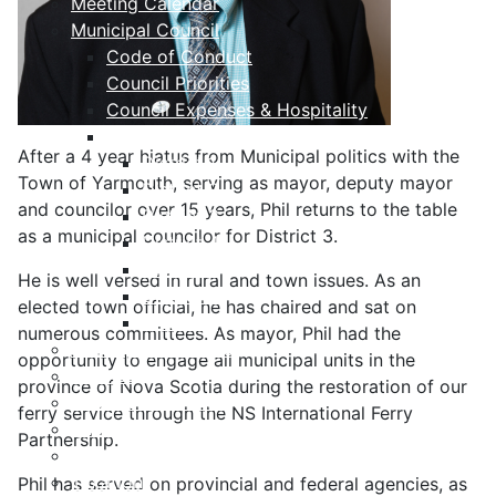
Meeting Calendar
Municipal Council
Code of Conduct
Council Priorities
Council Expenses & Hospitality
Contact Your Councillor
After a 4 year hiatus from Municipal politics with the
District 1
Town of Yarmouth, serving as mayor, deputy mayor
District 2
and councilor over 15 years, Phil returns to the table
District 3
as a municipal councilor for District 3.
District 4
District 5
He is well versed in rural and town issues. As an
District 6
elected town official, he has chaired and sat on
District 7
numerous committees. As mayor, Phil had the
Municipal Elections
opportunity to engage all municipal units in the
Policies
province of Nova Scotia during the restoration of our
Present to Council
ferry service through the NS International Ferry
Public Hearing Notices
Partnership.
Press Releases
Taxation
Phil has served on provincial and federal agencies, as