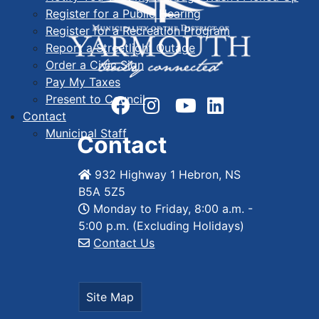
Register for a Public Hearing
Register for a Recreation Program
Report a Streetlight Outage
Order a Civic Sign
Pay My Taxes
Present to Council
Contact
Municipal Staff
Contact
932 Highway 1 Hebron, NS
B5A 5Z5
Monday to Friday, 8:00 a.m. -
5:00 p.m. (Excluding Holidays)
Contact Us
Site Map