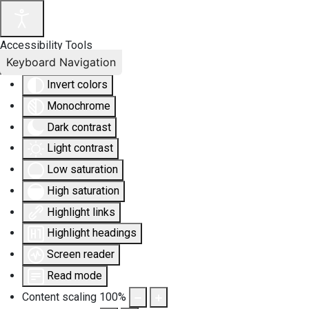
Accessibility Tools
Keyboard Navigation
Invert colors
Monochrome
Dark contrast
Light contrast
Low saturation
High saturation
Highlight links
Highlight headings
Screen reader
Read mode
Content scaling
100
%