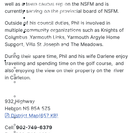
Payment Options
well as a town caucus rep on the NSFM and is
Property Assessment
currently serving on the provincial board of NSFM.
Property Tax FAQ
Outside of his council duties, Phil is involved in
Rebates & Tax Exemptions
multiple community organizations such as Knights of
Tax, Sewer & Fire Rates
Columbus ,Yarmouth Links, Yarmouth Argyle Home
Voluntary Committees
Support, Villa St Joseph and The Meadows.
Water Resilience Hub
Site Map
During their spare time, Phil and his wife Darlene enjoy
Business
travelling and spending time on the golf course, and
Building and Development Permits
also enjoying the view on their property on the river
Business Assist & Investment
in Carleton.
Commercial Development District Improvement
Plan
Infrastructure, Industry, and Talent
932 Highway
Nova West Regional Business Park
Hebron NS B5A 5Z5
Procurement
pdf
District Map
(
657 KB
)
Yarmouth Airport
Tourism
Cell:
902-749-6379
Marketing Levy