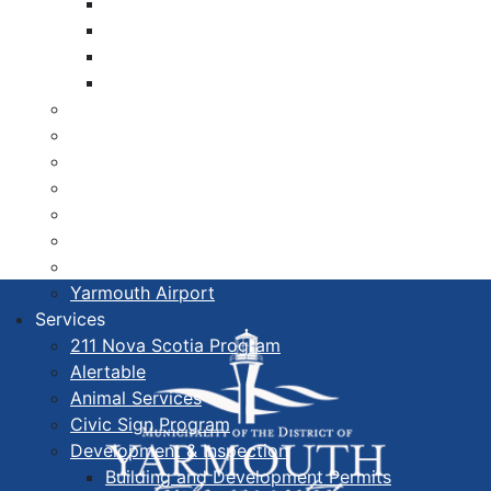
Libraries
Cape Forchu
Active Transportation Plan
Lake Milo Active Transportation Plan
Hospital & Medical Centres
Municipal Newsletters
Newcomer Guide
Nova Scotia to Maine Ferry
Public Participation
Recognition Certificates
Tourism
Yarmouth Airport
Services
211 Nova Scotia Program
Alertable
Animal Services
Civic Sign Program
Development & Inspection
Building and Development Permits