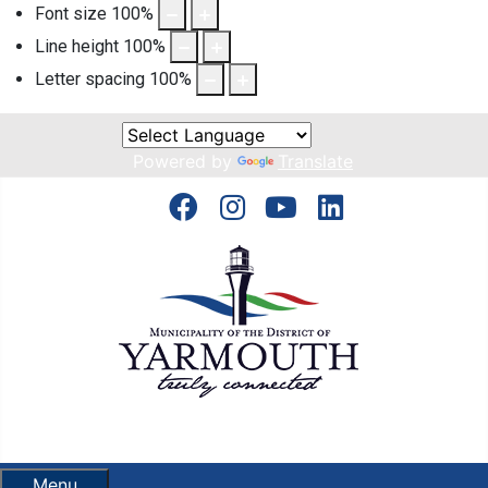
Font size
100
%
Line height
100
%
Letter spacing
100
%
Powered by
Translate
Menu