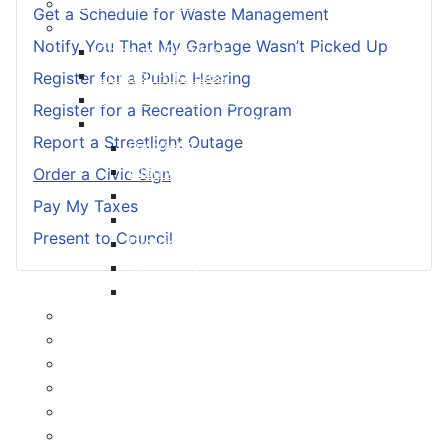
Meeting Calendar
Get a Schedule for Waste Management
Municipal Council
Notify You That My Garbage Wasn’t Picked Up
Code of Conduct
Council Priorities
Register for a Public Hearing
Council Expenses & Hospitality
Register for a Recreation Program
Contact Your Councillor
Report a Streetlight Outage
District 1
District 2
Order a Civic Sign
District 3
Pay My Taxes
District 4
Present to Council
District 5
District 6
District 7
Municipal Elections
Policies
Present to Council
Public Hearing Notices
Press Releases
Taxation