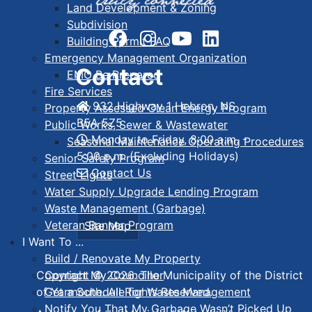
Land Development & Zoning
Subdivision
Building Permit FAQ
Emergency Management Organization
Contact
EMO Be Prepared
Fire Services
932 Highway 1 Hebron, NS
Property Assessed Clean Energy Program
B5A 5Z5
Public Works, Sewer & Wastewater
Monday to Friday, 8:00 a.m. -
Seasonal Maintenance Operating Procedures
5:00 p.m. (Excluding Holidays)
Senior Safety Program
Contact Us
Street Lights
Water Supply Upgrade Lending Program
Waste Management (Garbage)
Veteran Banner Program
Site Map
I Want To ...
Build / Renovate My Property
Contact My Councillor
Copyright © 2026. The Municipality of the District
Get a Schedule for Waste Management
of Yarmouth. All Rights Reserved.
Notify You That My Garbage Wasn’t Picked Up