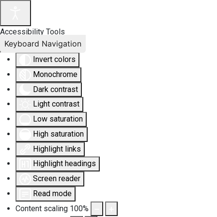
Accessibility Tools
Keyboard Navigation
Invert colors
Monochrome
Dark contrast
Light contrast
Low saturation
High saturation
Highlight links
Highlight headings
Screen reader
Read mode
Content scaling
100
%