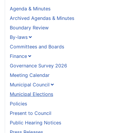
Agenda & Minutes
Archived Agendas & Minutes
Boundary Review
By-laws
Committees and Boards
Finance
Governance Survey 2026
Meeting Calendar
Municipal Council
Municipal Elections
Policies
Present to Council
Public Hearing Notices
Press Releases