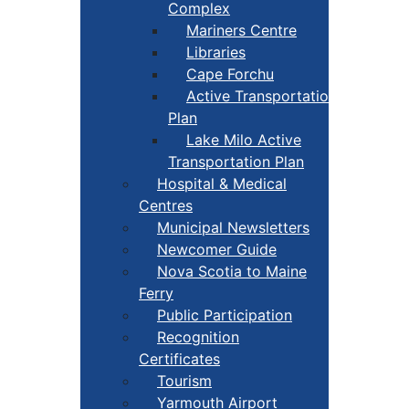
Complex
Mariners Centre
Libraries
Cape Forchu
Active Transportation
Plan
Lake Milo Active
Transportation Plan
Hospital & Medical
Centres
Municipal Newsletters
Newcomer Guide
Nova Scotia to Maine
Ferry
Public Participation
Recognition
Certificates
Tourism
Yarmouth Airport