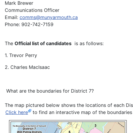
Mark Brewer
Communications Officer
Email:
comms@munyarmouth.ca
Phone: 902-742-7159
The
Official list of candidates
is as follows:
1. Trevor Perry
2. Charles MacIsaac
What are the boundaries for District 7?
The map pictured below shows the locations of each Distri
Click here
to find an interactive map of the boundaries 