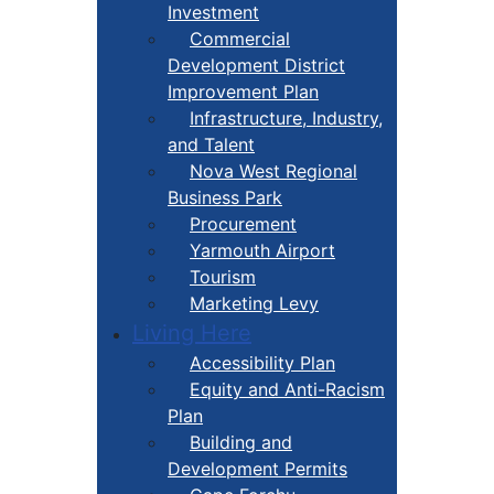
Investment
Commercial
Development District
Improvement Plan
Infrastructure, Industry,
and Talent
Nova West Regional
Business Park
Procurement
Yarmouth Airport
Tourism
Marketing Levy
Living Here
Accessibility Plan
Equity and Anti-Racism
Plan
Building and
Development Permits