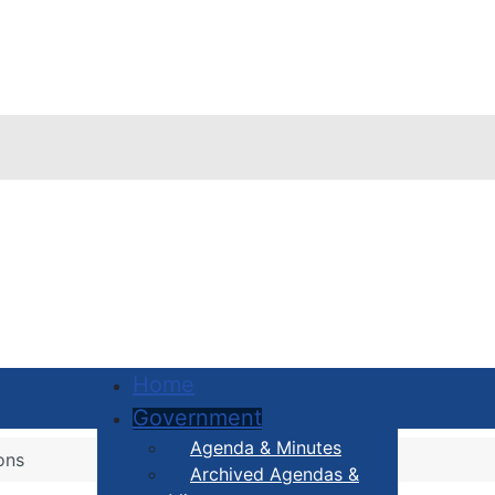
Home
Government
Agenda & Minutes
ons
Archived Agendas &