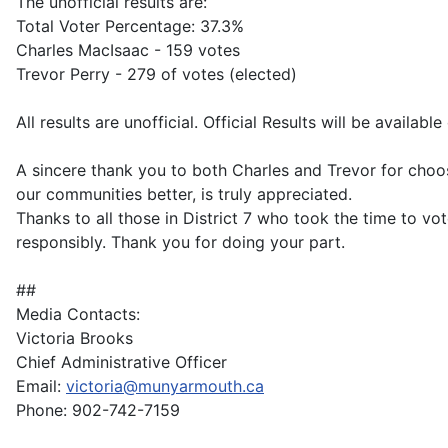
The unofficial results are:
Total Voter Percentage: 37.3%
Charles MacIsaac - 159 votes
Trevor Perry - 279 of votes (elected)
All results are unofficial. Official Results will be availab
A sincere thank you to both Charles and Trevor for choos
our communities better, is truly appreciated.
Thanks to all those in District 7 who took the time to vot
responsibly. Thank you for doing your part.
##
Media Contacts:
Victoria Brooks
Chief Administrative Officer
Email:
victoria@munyarmouth.ca
Phone: 902-742-7159