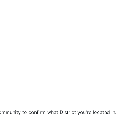
community to confirm what District you're located in.