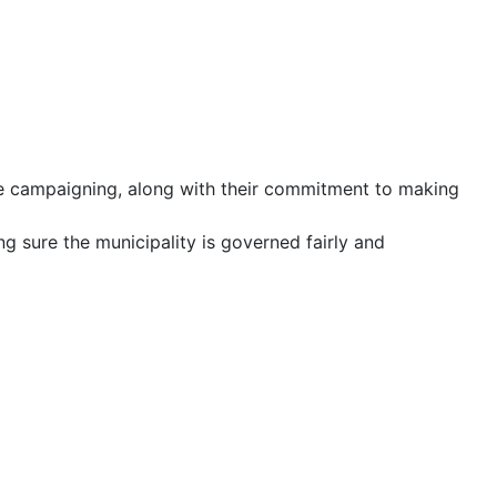
ile campaigning, along with their commitment to making
ing sure the municipality is governed fairly and