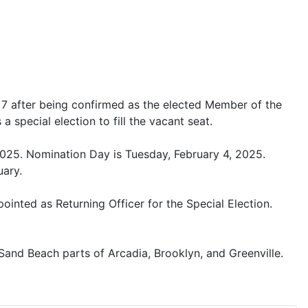
t 7 after being confirmed as the elected Member of the
 special election to fill the vacant seat.
 2025. Nomination Day is Tuesday, February 4, 2025.
uary.
inted as Returning Officer for the Special Election.
 Sand Beach parts of Arcadia, Brooklyn, and Greenville.