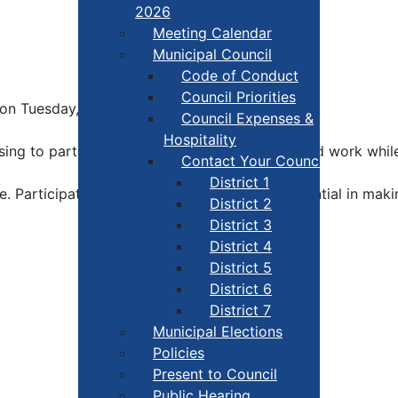
2026
Meeting Calendar
Municipal Council
Code of Conduct
Council Priorities
le on Tuesday, March 4.
Council Expenses &
Hospitality
ing to participate in this by-election. Their hard work wh
Contact Your Councillor
District 1
e. Participation in the electoral process is essential in mak
District 2
District 3
District 4
District 5
District 6
District 7
Municipal Elections
Policies
Present to Council
Public Hearing