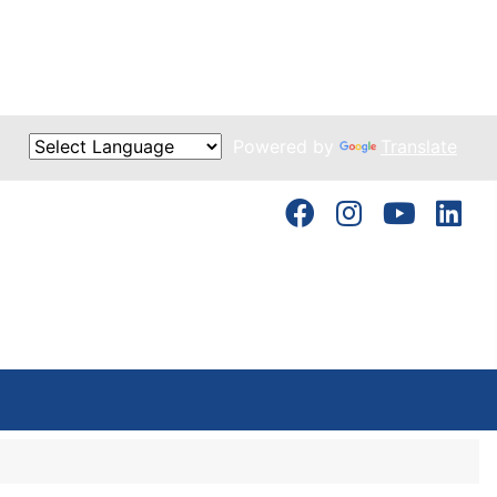
Powered by
Translate