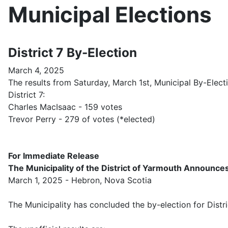
Municipal Elections
District 7 By-Election
March 4, 2025
The results from Saturday, March 1st, Municipal By-Elec
District 7:
Charles MacIsaac - 159 votes
Trevor Perry - 279 of votes (*elected)
For Immediate Release
The Municipality of the District of Yarmouth Announces
March 1, 2025 - Hebron, Nova Scotia
The Municipality has concluded the by-election for Distri