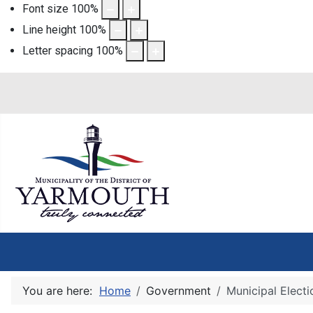
Font size
100
%
Line height
100
%
Letter spacing
100
%
You are here:
Home
Government
Municipal Electi