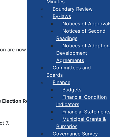
Minutes
Boundary Review
By-laws
Notices of Approvals
Notices of Second
Readings
Notices of Adoption +
tion are now
official
.
Development
Agreements
Committees and
Boards
Finance
Budgets
Financial Condition
 Election Results
Indicators
Financial Statements
Municipal Grants &
ct 7.
Bursaries
Governance Survey