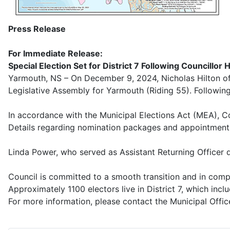
Press Release
For Immediate Release:
Special Election Set for District 7 Following Councillor 
Yarmouth, NS – On December 9, 2024, Nicholas Hilton offi
Legislative Assembly for Yarmouth (Riding 55). Following h
In accordance with the Municipal Elections Act (MEA), Co
Details regarding nomination packages and appointments f
Linda Power, who served as Assistant Returning Officer d
Council is committed to a smooth transition and in comp
Approximately 1100 electors live in District 7, which inc
For more information, please contact the Municipal Offic