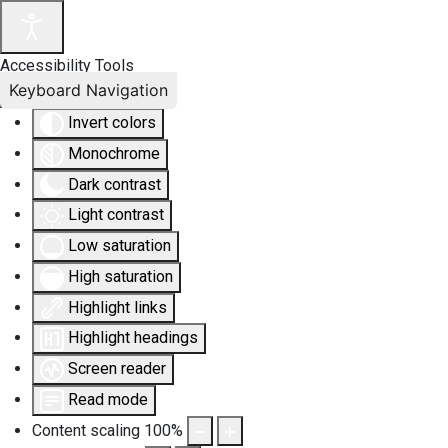
Accessibility Tools
Keyboard Navigation
Invert colors
Monochrome
Dark contrast
Light contrast
Low saturation
High saturation
Highlight links
Highlight headings
Screen reader
Read mode
Content scaling
100
%