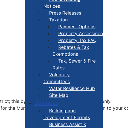
Notices
Press Releases
Taxation
Payment Options
Property Assessment
Property Tax FAQ
Rebates & Tax
Exemptions
Tax, Sewer & Fire
Rates
Voluntary
Committees
Water Resilience Hub
Site Map
ct; this by-election is for District 7 residents only.
Business
for the Municipality; you're able to zoom right in to your 
Building and
Development Permits
Business Assist &