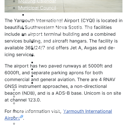
Meeting Calendar
Municipal Council
Code of Conduct
The Yarmouth International Airport (CYQI) is located in
Council Priorities
beautiful Southwestern Nova Scotia. The facilities
Council Expenses & Hospitality
include an airport terminal building and a combined
Contact Your Councillor
services building, and aircraft hangars. The facility is
District 1
available 365/24/7 and offers Jet A, Avgas and de-
District 2
icing services.
District 3
District 4
The airport has two paved runways at 5000ft and
District 5
6000ft, and separate parking aprons for both
District 6
commercial and general aviation. There are 4 RNAV
District 7
GNSS instrument approaches, a non-directional
Municipal Elections
beacon (NDB), and is a ADS-B base. Unicom is on site
Policies
at channel 123.0.
Present to Council
Public Hearing Notices
For more information visit,
Yarmouth International
Press Releases
Airport
.
Taxation