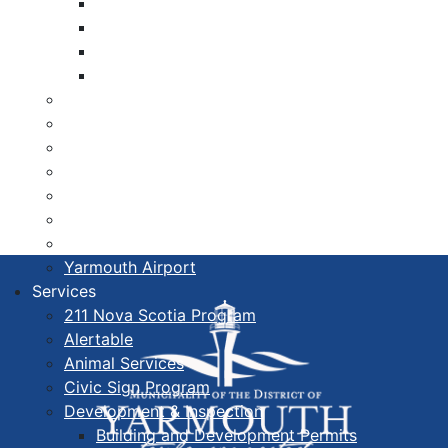
Libraries
Cape Forchu
Active Transportation Plan
Lake Milo Active Transportation Plan
Hospital & Medical Centres
Municipal Newsletters
Newcomer Guide
Nova Scotia to Maine Ferry
Public Participation
Recognition Certificates
Tourism
Yarmouth Airport
Services
211 Nova Scotia Program
Alertable
Animal Services
Civic Sign Program
Development & Inspection
Building and Development Permits