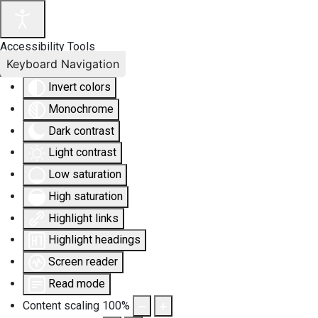
Accessibility Tools
Keyboard Navigation
Invert colors
Monochrome
Dark contrast
Light contrast
Low saturation
High saturation
Highlight links
Highlight headings
Screen reader
Read mode
Content scaling
100
%