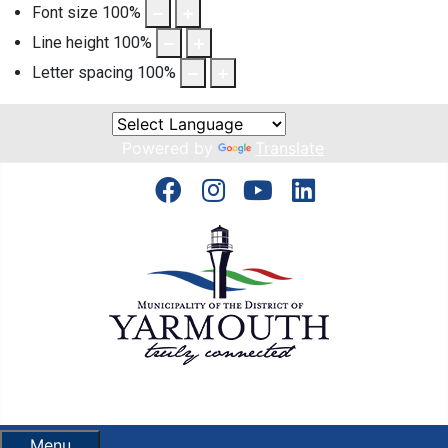
Font size
100
%
Line height
100
%
Letter spacing
100
%
Powered by
Translate
Menu