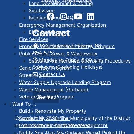
Land Development & Zoning
Subdivision
Building Permit FAQ
Emergency Management Organization
Contact
EMO Be Prepared
Fire Services
932 Highway 1 Hebron, NS
Property Assessed Clean Energy Program
B5A 5Z5
Public Works, Sewer & Wastewater
Monday to Friday, 8:00 a.m. -
Seasonal Maintenance Operating Procedures
5:00 p.m. (Excluding Holidays)
Senior Safety Program
Contact Us
Street Lights
Water Supply Upgrade Lending Program
Waste Management (Garbage)
Veteran Banner Program
Site Map
I Want To ...
Build / Renovate My Property
Contact My Councillor
Copyright © 2026. The Municipality of the District
Get a Schedule for Waste Management
of Yarmouth. All Rights Reserved.
Notify You That My Garbage Wasn’t Picked Up